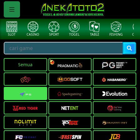
SLOT
CASINO
SPORT
TOGEL
TABLE
FISHING
COCK
Semua