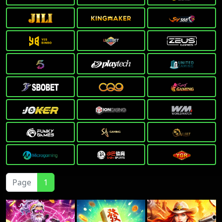
Page
1