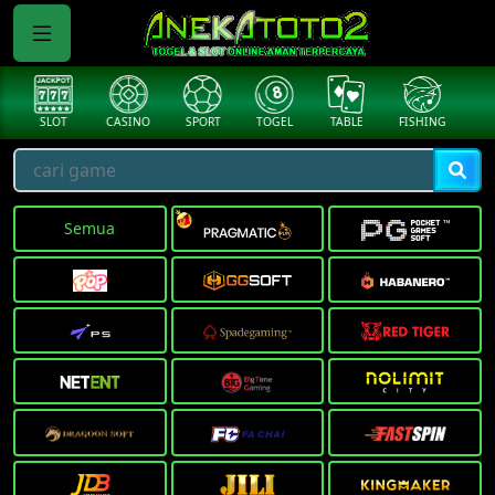
SLOT
CASINO
SPORT
TOGEL
TABLE
FISHING
COCK
Semua