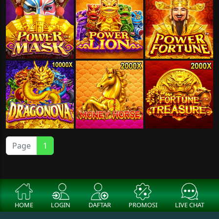
Page
1
HOME
LOGIN
DAFTAR
PROMOSI
LIVE CHAT