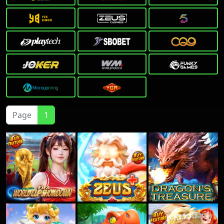
Page
1